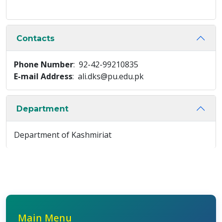
Contacts
Phone Number
: 92-42-99210835
E-mail Address
: ali.dks@pu.edu.pk
Department
Department of Kashmiriat
Main Menu