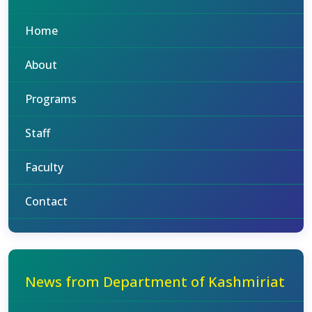
Home
About
Programs
Staff
Faculty
Contact
News from Department of Kashmiriat