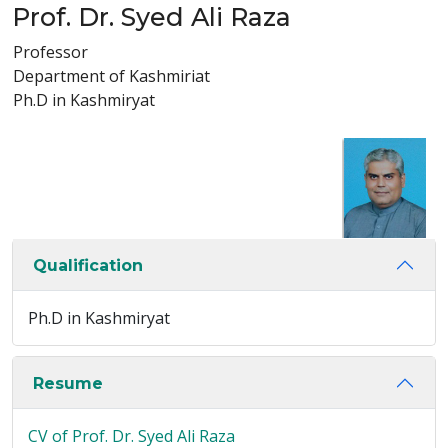
Prof. Dr. Syed Ali Raza
Professor
Department of Kashmiriat
Ph.D in Kashmiryat
Qualification
Ph.D in Kashmiryat
Resume
CV of Prof. Dr. Syed Ali Raza