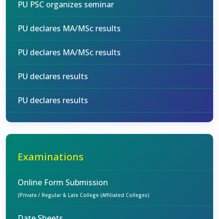
PU PSC organizes seminar
PU declares MA/MSc results
PU declares MA/MSc results
PU declares results
PU declares results
Examinations
Online Form Submission
(Private / Regular & Late College (Affiliated Colleges)
Date Sheets