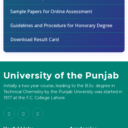
Sample Papers for Online Assessment
Guidelines and Procedure for Honorary Degree
Download Result Card
University of the Punjab
Initially a two year course, leading to the B.Sc. degree in
Technical Chemistry by the Punjab University was started in
1917 at the F.C. College Lahore.