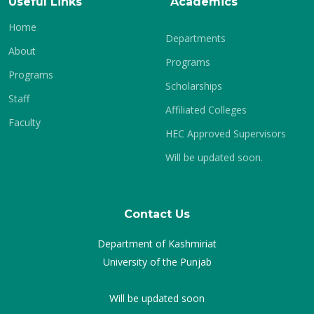
Useful Links
Academics
Home
Departments
About
Programs
Programs
Scholarships
Staff
Affiliated Colleges
Faculty
HEC Approved Supervisors
Will be updated soon.
Contact Us
Department of Kashmiriat
University of the Punjab
Will be updated soon