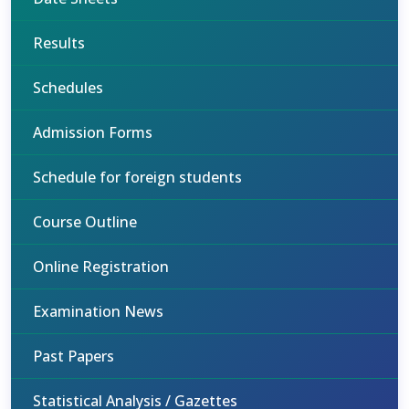
Results
Schedules
Admission Forms
Schedule for foreign students
Course Outline
Online Registration
Examination News
Past Papers
Statistical Analysis / Gazettes