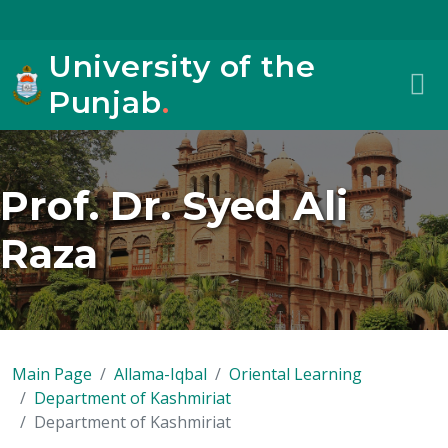
University of the
Punjab
.
Prof. Dr. Syed Ali
Raza
Main Page
Allama-Iqbal
Oriental Learning
Department of Kashmiriat
Department of Kashmiriat